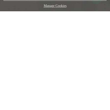
Manage Cookies
En esta galería os vais a encontrar con una serie de 15
imágenes exclusivas de diferentes localizaciones ubicadas
en Roma, Italia