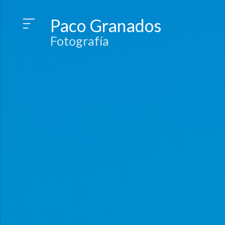
Paco Granados
Fotografía