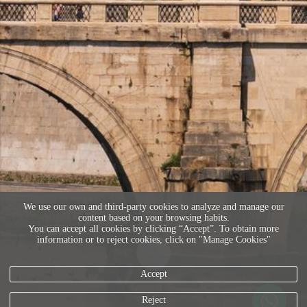
We use our own and third-party cookies to analyze and manage our
content based on your browsing habits.
You can accept all cookies by clicking “Accept”. To obtain more
information or to reject cookies, click on "Manage Cookies"
Accept
Reject